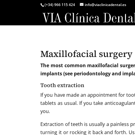
(+34) 966 115 424
info@viaclinicadental.es
Maxillofacial surgery
The most common maxillofacial surgery
implants (see periodontology and impl
Tooth extraction
If you have made an appointment for tooth
tablets as usual. If you take anticoagulant
you.
Extraction of teeth is usually a painless 
turning it or rocking it back and forth. Us