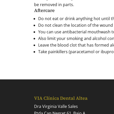
be removed in parts.
Aftercare
Do not eat or drink anything hot until 
Do not clean the location of the wound 
You can use antibacterial mouthwash t
Also limit your smoking and alcohol con
Leave the blood clot that has formed al
Take painkillers (paracetamol or ibuprof
VIA Clínica Dental Altea
Dra Virginia Valle Sales
Ptda Cap Negret 61, Bajo A