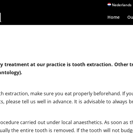
Nederlands
Home
Ou
 treatment at our practice is tooth extraction. Other 
antology).
 extraction, make sure you eat properly beforehand. If you 
s, please tell us well in advance. It is advisable to always 
procedure carried out under local anaesthetics. As soon as t
ually the entire tooth is removed. If the tooth will not budge