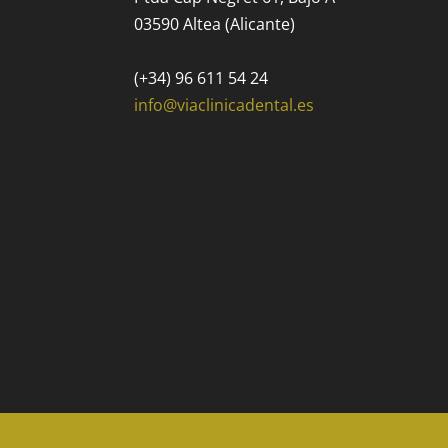
03590 Altea (Alicante)
(+34) 96 611 54 24
info@viaclinicadental.es