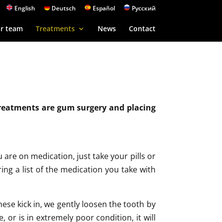
English
Deutsch
Español
Русский
r team
Treatments
News
Contact
treatments are gum surgery and placing
are on medication, just take your pills or
bring a list of the medication you take with
hese kick in, we gently loosen the tooth by
, or is in extremely poor condition, it will