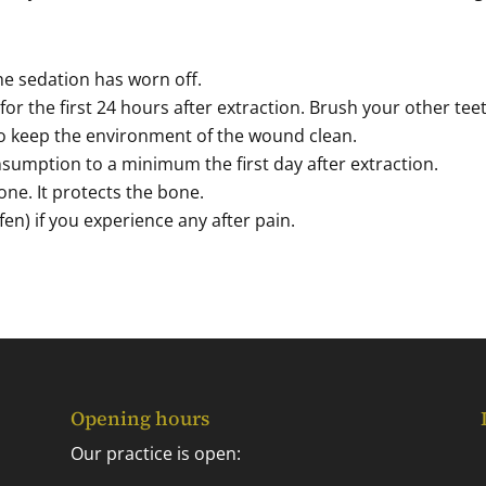
the sedation has worn off.
for the first 24 hours after extraction. Brush your other tee
o keep the environment of the wound clean.
sumption to a minimum the first day after extraction.
one. It protects the bone.
en) if you experience any after pain.
Opening hours
Our practice is open: