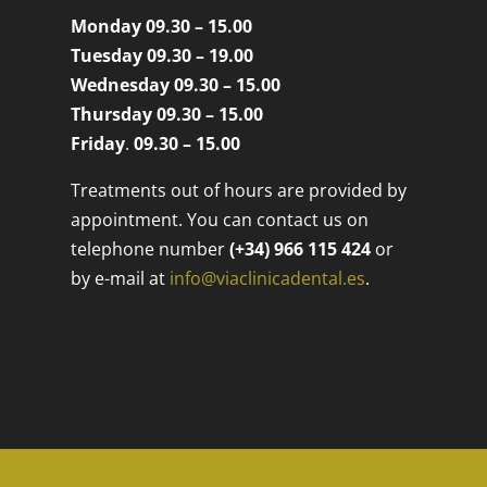
Monday 09.30 – 15.00
Tuesday 09.30 – 19.00
Wednesday 09.30 – 15.00
Thursday 09.30 – 15.00
Friday
.
09.30 – 15.00
Treatments out of hours are provided by
appointment. You can contact us on
telephone number
(+34) 966 115 424
or
by e-mail at
info@viaclinicadental.es
.