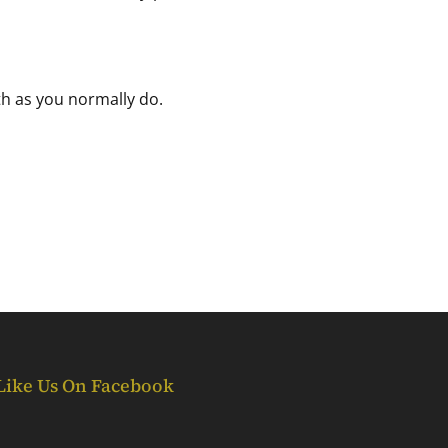
th as you normally do.
Like Us On Facebook