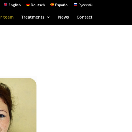
English
Deutsch
Español
Русский
r team
Treatments
News
Contact