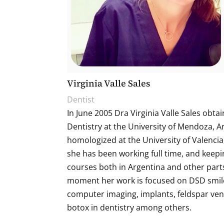
Virginia Valle Sales
Dentist
In June 2005 Dra Virginia Valle Sales obtai
Dentistry at the University of Mendoza, 
homologized at the University of Valencia,
she has been working full time, and keepi
courses both in Argentina and other parts
moment her work is focused on DSD smil
computer imaging, implants, feldspar ven
botox in dentistry among others.