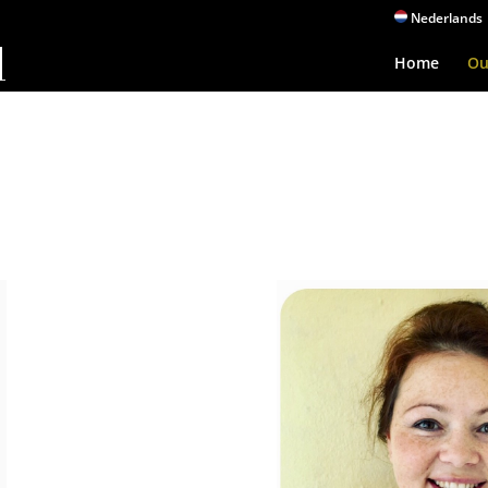
Nederlands
Home
Ou