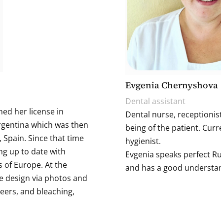
Evgenia Chernyshova
Dental assistant
ned her license in
Dental nurse, receptionist
Argentina which was then
being of the patient. Curr
 Spain. Since that time
hygienist.
ng up to date with
Evgenia speaks perfect Ru
 of Europe. At the
and has a good understan
e design via photos and
eers, and bleaching,