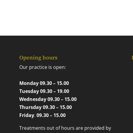
Opening hours
Our practice is open:
Monday 09.30 – 15.00
Tuesday 09.30 – 19.00
Wednesday 09.30 – 15.00
Thursday 09.30 – 15.00
Friday
.
09.30 – 15.00
Treatments out of hours are provided by