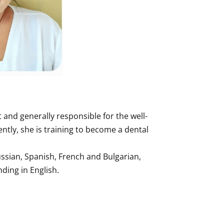
 and generally responsible for the well-
ently, she is training to become a dental
ssian, Spanish, French and Bulgarian,
ding in English.