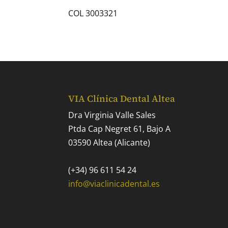
COL 3003321
VIA Clínica Dental Altea
Dra Virginia Valle Sales
Ptda Cap Negret 61, Bajo A
03590 Altea (Alicante)
(+34) 96 611 54 24
info@viaclinicadental.es