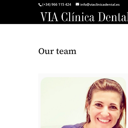
(+34) 966 115 424
info@viaclinicadental.es
Our team